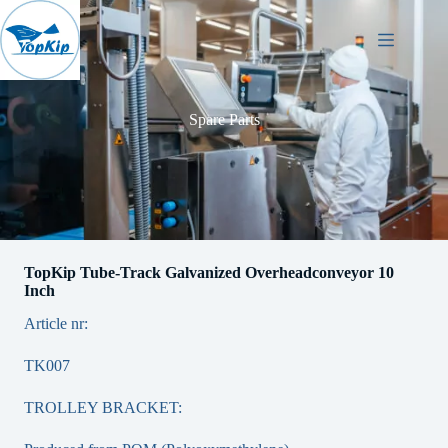
Skip
to
content
Spare Parts
TopKip Tube-Track Galvanized Overheadconveyor 10
Inch
Article nr:
TK007
TROLLEY BRACKET: