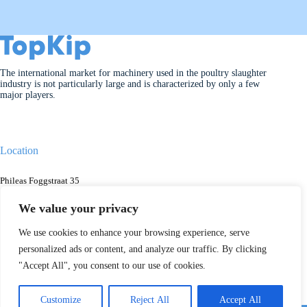
The international market for machinery used in the poultry slaughter
industry is not particularly large and is characterized by only a few
major players.
Location
Phileas Foggstraat 35
7825AK Emmen
The Netherlands
We value your privacy
We use cookies to enhance your browsing experience, serve
personalized ads or content, and analyze our traffic. By clicking
Contact
"Accept All", you consent to our use of cookies.
+31 088 13480000
info@topkip.com
Customize
Reject All
Accept All