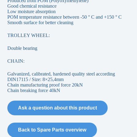
Produced from POM (Polyoxymethylene)
Good chemical resistance
Low moisture absorption
POM temperature resistance between -50 ° C and +150 ° C
Smooth surface for better cleaning
TROLLEY WHEEL:
Double bearing
CHAIN:
Galvanized, calibrated, hardened quality steel according
DIN17115 / Size: 8×25,4mm
Chain manufacturing proof force 20kN
Chain breaking force 40kN
Ask a question about this product
Back to Spare Parts overview