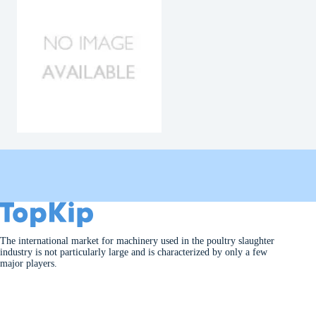
The international market for machinery used in the poultry slaughter
industry is not particularly large and is characterized by only a few
major players.