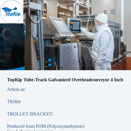
Skip
to
content
Spare Parts
TopKip Tube-Track Galvanized Overheadconveyor 4 Inch
Article nr:
TK004
TROLLEY BRACKET:
Produced from POM (Polyoxymethylene)