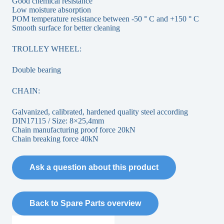
Good chemical resistance
Low moisture absorption
POM temperature resistance between -50 ° C and +150 ° C
Smooth surface for better cleaning
TROLLEY WHEEL:
Double bearing
CHAIN:
Galvanized, calibrated, hardened quality steel according
DIN17115 / Size: 8×25,4mm
Chain manufacturing proof force 20kN
Chain breaking force 40kN
Ask a question about this product
Back to Spare Parts overview