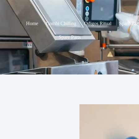
Home
Combi Chilling
Odigos Ritual
Spare Par
Spare Parts