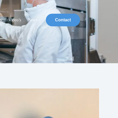
ts
Video’s
News
Contact