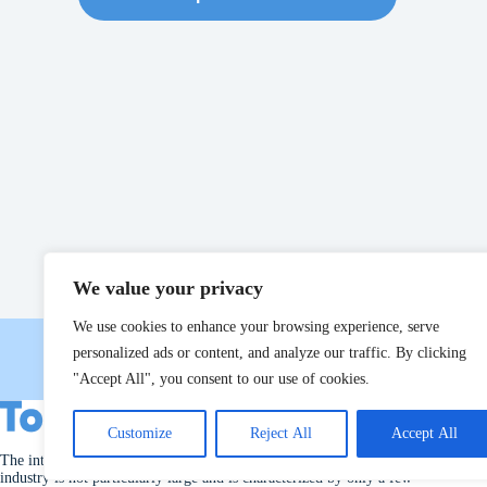
We value your privacy
We use cookies to enhance your browsing experience, serve
personalized ads or content, and analyze our traffic. By clicking
"Accept All", you consent to our use of cookies.
Customize
Reject All
Accept All
The international market for machinery used in the poultry slaughter
industry is not particularly large and is characterized by only a few