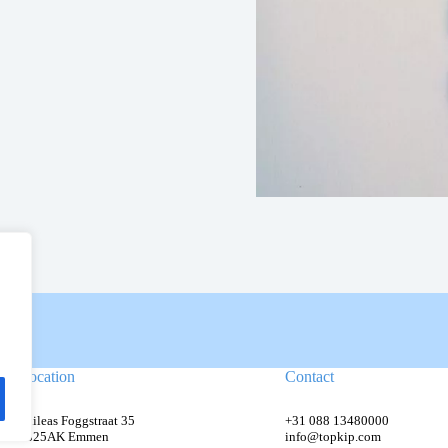
Location
Contact
Phileas Foggstraat 35
+31 088 13480000
7825AK Emmen
info@topkip.com