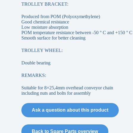
TROLLEY BRACKET:
Produced from POM (Polyoxymethylene)
Good chemical resistance
Low moisture absorption
POM temperature resistance between -50 ° C and +150 ° C
Smooth surface for better cleaning
TROLLEY WHEEL:
Double bearing
REMARKS:
Suitable for 8×25,4mm overhead conveyor chain
including nuts and bolts for assembly
Ask a question about this product
Back to Spare Parts overview