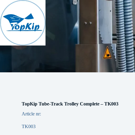
Skip
to
content
TopKip Tube-Track Trolley Complete – TK003
Article nr:
TK003