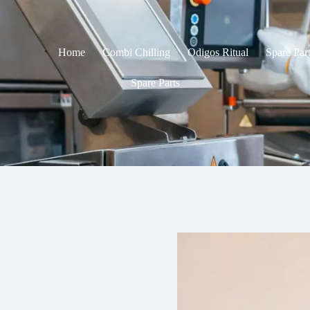
Home
Combi Chilling
Odigos Ritual
Spare Par
Spare Parts