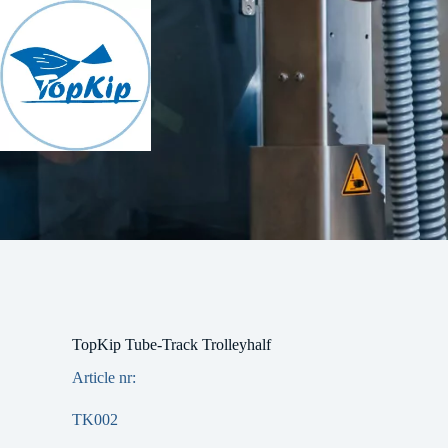
Skip
to
content
TopKip Tube-Track Trolleyhalf
Article nr:
TK002