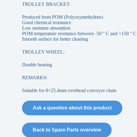
TROLLEY BRACKET:
Produced from POM (Polyoxymethylene)
Good chemical resistance
Low moisture absorption
POM temperature resistance between -50 ° C and +150 ° C
Smooth surface for better cleaning
TROLLEY WHEEL:
Double bearing
REMARKS:
Suitable for 8×25,4mm overhead conveyor chain
Ask a question about this product
Back to Spare Parts overview