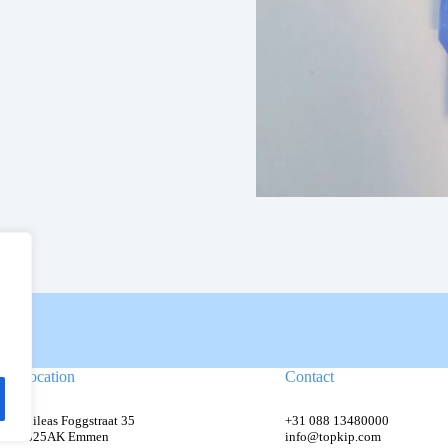
Location
Contact
Phileas Foggstraat 35
+31 088 13480000
7825AK Emmen
info@topkip.com