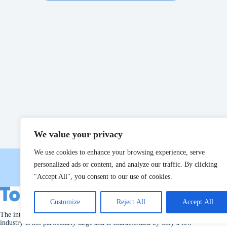
We value your privacy
We use cookies to enhance your browsing experience, serve
personalized ads or content, and analyze our traffic. By clicking
"Accept All", you consent to our use of cookies.
Customize
Reject All
Accept All
The international market for machinery used in the poultry slaughter
industry is not particularly large and is characterized by only a few