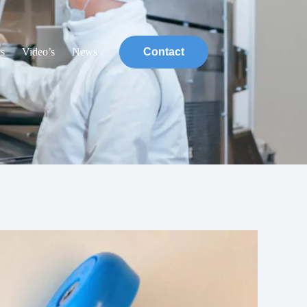
ts
Video’s
News
Contact